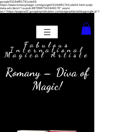
google5316df81761cde04
https://www.romanymagic.com/google5316df81761cde04.html
script
data-ad-client="ca-pub-9878987541949176" async
src="https://pagead2.googlesyndication.com/pagead/js/adsbygoogle.js">
Fabulous
International
Magical Artiste
Romany – Diva of
Magic!