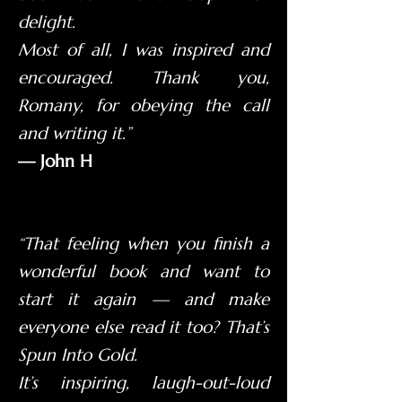
delight.
Most of all, I was inspired and
encouraged. Thank you,
Romany, for obeying the call
and writing it.”
— John H
“That feeling when you finish a
wonderful book and want to
start it again — and make
everyone else read it too? That’s
Spun Into Gold.
It’s inspiring, laugh-out-loud