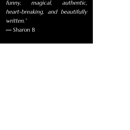
funny, magical, authentic,
heart-breaking, and beautifully
written.”
—
Sharon B
Watch What Readers Say