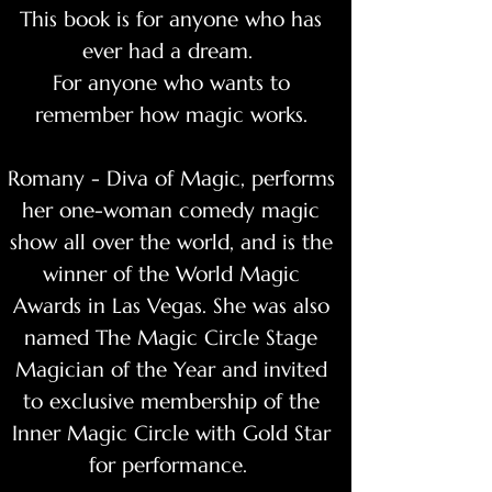
This book is for anyone who has
ever had a dream.
For anyone who wants to
remember how magic works.
Romany - Diva of Magic, performs
her one-woman comedy magic
show all over the world, and is the
winner of the World Magic
Awards in Las Vegas. She was also
named The Magic Circle Stage
Magician of the Year and invited
to exclusive membership of the
Inner Magic Circle with Gold Star
for performance.