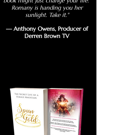
book might just change your life.
Romany is handing you her
sunlight. Take it."
— Anthony Owens, Producer of
Derren Brown TV