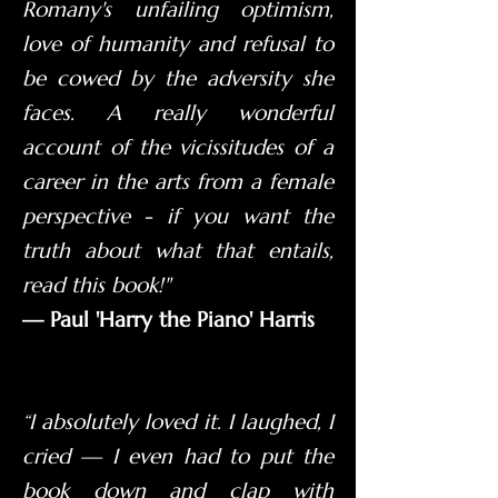
Romany's unfailing optimism,
love of humanity and refusal to
be cowed by the adversity she
faces. A really wonderful
account of the vicissitudes of a
career in the arts from a female
perspective - if you want the
truth about what that entails,
read this book!"
— Paul 'Harry the Piano' Harris
“I absolutely loved it. I laughed, I
cried — I even had to put the
book down and clap with