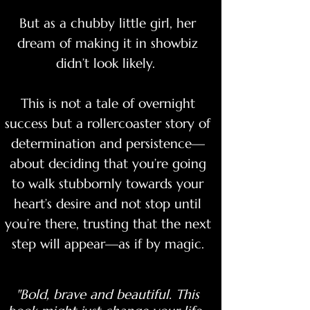
But as a chubby little girl, her
dream of making it in showbiz
didn’t look likely.
This is not a tale of overnight
success but a rollercoaster story of
determination and persistence—
about deciding that you’re going
to walk stubbornly towards your
heart’s desire and not stop until
you’re there, trusting that the next
step will appear—as if by magic.
"Bold, brave and beautiful. This