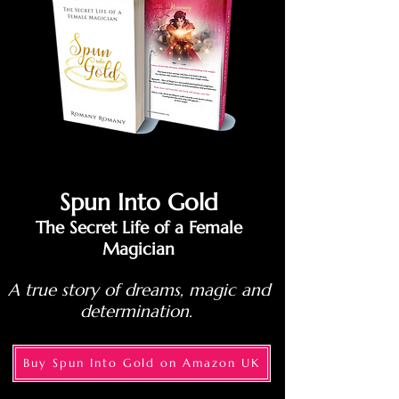
Spun Into Gold
The Secret Life of a Female
Magician
A true story of dreams, magic and
determination.
Buy Spun Into Gold on Amazon UK