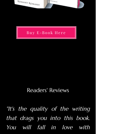
Buy E-Book Here
Readers' Reviews
"It's the quality of the writing
that drags you into this book.
You will fall in love with