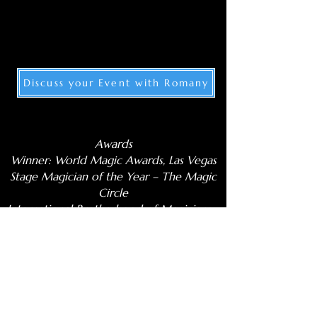
Discuss your Event with Romany
Awards
Winner: World Magic Awards, Las Vegas
Stage Magician of the Year – The Magic
Circle
International Brotherhood of Magicians –
Stage Champion
Winner – Magialdia Festival, Spain