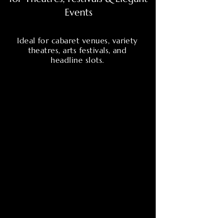
Events
Ideal for cabaret venues, variety
theatres, arts festivals, and
headline slots.