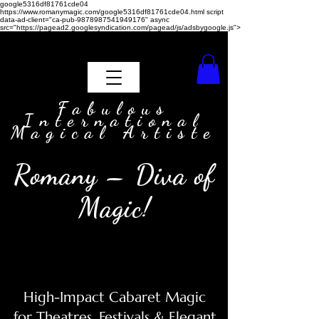
google5316df81761cde04
https://www.romanymagic.com/google5316df81761cde04.html
script
data-ad-client="ca-pub-9878987541949176" async
src="https://pagead2.googlesyndication.com/pagead/js/adsbygoogle.js">
Fabulous
International
Magical Artiste
Romany – Diva of
Magic!
High-Impact Cabaret Magic
for Theatres, Festivals & Elegant